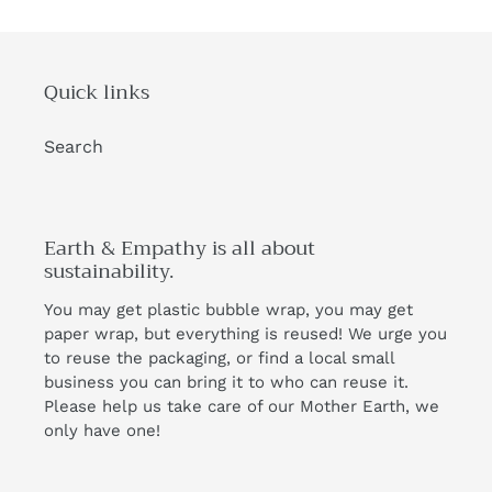
Quick links
Search
Earth & Empathy is all about
sustainability.
You may get plastic bubble wrap, you may get
paper wrap, but everything is reused! We urge you
to reuse the packaging, or find a local small
business you can bring it to who can reuse it.
Please help us take care of our Mother Earth, we
only have one!