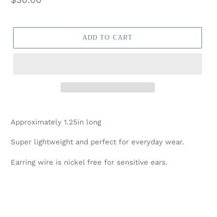
price
ADD TO CART
Approximately 1.25in long
Super lightweight and perfect for everyday wear.
Earring wire is nickel free for sensitive ears.