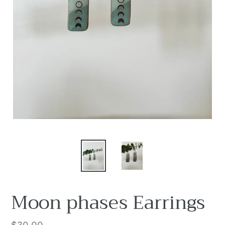
Moon phases Earrings
Regular
$30.00